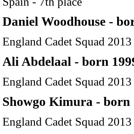
Spain - 7th place
Daniel Woodhouse - bo
England Cadet Squad 2013
Ali Abdelaal - born 199
England Cadet Squad 2013
Showgo Kimura - born
England Cadet Squad 2013 