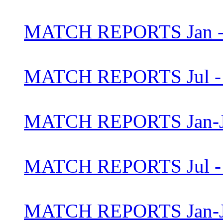
MATCH REPORTS Jan - 
MATCH REPORTS Jul - 
MATCH REPORTS Jan-J
MATCH REPORTS Jul - 
MATCH REPORTS Jan-J