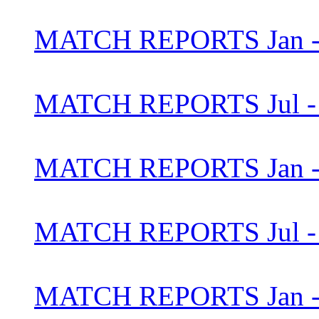
MATCH REPORTS Jan - 
MATCH REPORTS Jul - 
MATCH REPORTS Jan - 
MATCH REPORTS Jul - 
MATCH REPORTS Jan - 