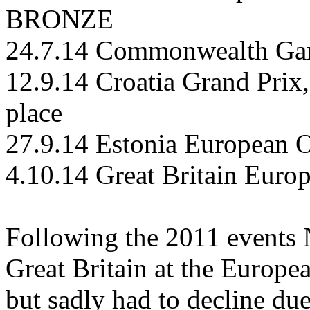
BRONZE
24.7.14 Commonwealth Gam
12.9.14 Croatia Grand Prix
place
27.9.14 Estonia European O
4.10.14 Great Britain Eur
Following the 2011 events 
Great Britain at the Europ
but sadly had to decline due