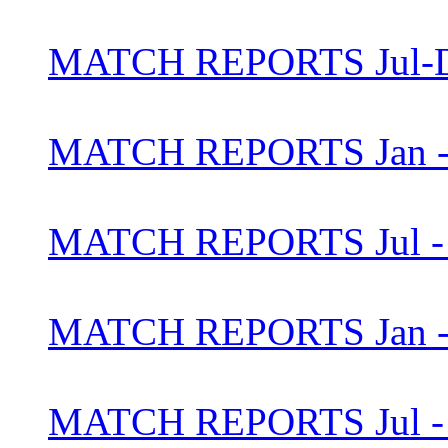
MATCH REPORTS Jul-D
MATCH REPORTS Jan - 
MATCH REPORTS Jul - 
MATCH REPORTS Jan - 
MATCH REPORTS Jul - 