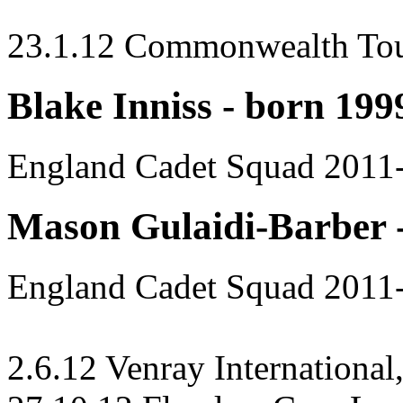
23.1.12 Commonwealth To
Blake Inniss - born 199
England Cadet Squad 2011
Mason Gulaidi-Barber 
England Cadet Squad 2011
2.6.12 Venray International