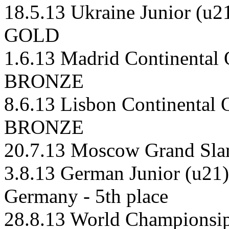
18.5.13 Ukraine Junior (u2
GOLD
1.6.13 Madrid Continental
BRONZE
8.6.13 Lisbon Continental 
BRONZE
20.7.13 Moscow Grand Sla
3.8.13 German Junior (u21)
Germany - 5th place
28.8.13 World Championsips