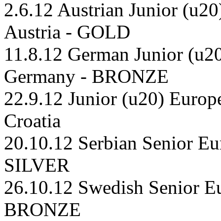
2.6.12 Austrian Junior (u20
Austria - GOLD
11.8.12 German Junior (u20
Germany - BRONZE
22.9.12 Junior (u20) Europ
Croatia
20.10.12 Serbian Senior Eu
SILVER
26.10.12 Swedish Senior E
BRONZE