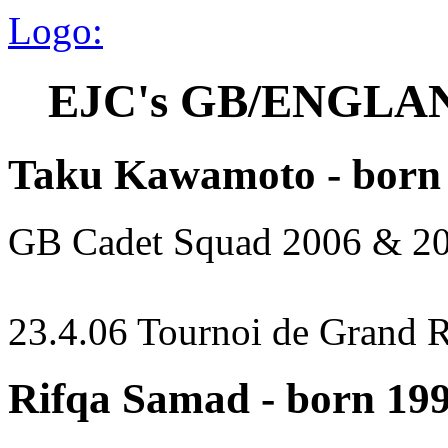
Logo:
EJC's GB/ENGLA
Taku Kawamoto - born
GB Cadet Squad 2006 & 2
23.4.06 Tournoi de Grand 
Rifqa Samad - born 19