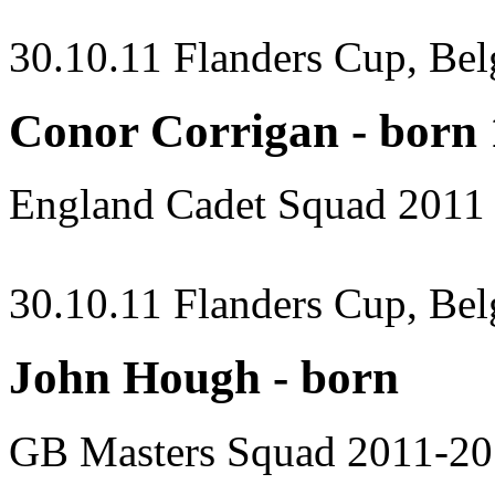
30.10.11 Flanders Cup, Be
Conor Corrigan - born
England Cadet Squad 2011
30.10.11 Flanders Cup, Be
John Hough - born
GB Masters Squad 2011-2