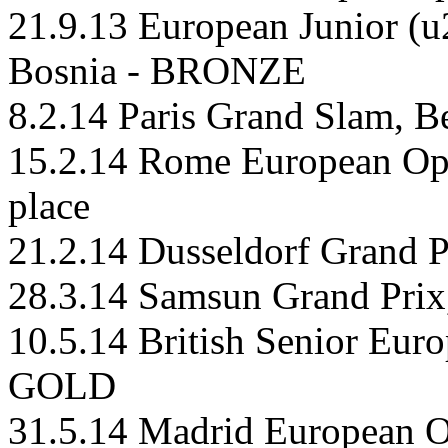
21.9.13 European Junior (u
Bosnia - BRONZE
8.2.14 Paris Grand Slam, B
15.2.14 Rome European Ope
place
21.2.14 Dusseldorf Grand P
28.3.14 Samsun Grand Prix
10.5.14 British Senior Eur
GOLD
31.5.14 Madrid European 