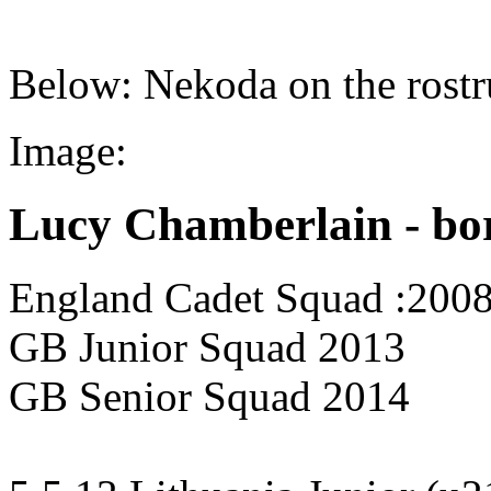
Below: Nekoda on the rostr
Image:
Lucy Chamberlain - bo
England Cadet Squad :200
GB Junior Squad 2013
GB Senior Squad 2014