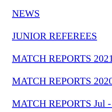
NEWS
JUNIOR REFEREES
MATCH REPORTS 202
MATCH REPORTS 202
MATCH REPORTS Jul - 