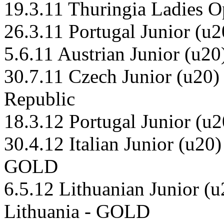
19.3.11 Thuringia Ladies 
26.3.11 Portugal Junior (
5.6.11 Austrian Junior (u20
30.7.11 Czech Junior (u20
Republic
18.3.12 Portugal Junior (
30.4.12 Italian Junior (u20)
GOLD
6.5.12 Lithuanian Junior (
Lithuania - GOLD