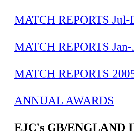
MATCH REPORTS Jul-D
MATCH REPORTS Jan-J
MATCH REPORTS 200
ANNUAL AWARDS
EJC's GB/ENGLAND