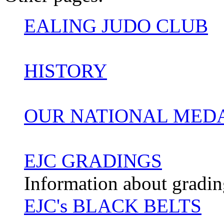
EALING JUDO CLUB
HISTORY
OUR NATIONAL MED
EJC GRADINGS
Information about gradin
EJC's BLACK BELTS