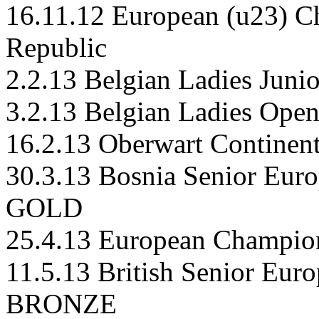
16.11.12 European (u23) C
Republic
2.2.13 Belgian Ladies Juni
3.2.13 Belgian Ladies Ope
16.2.13 Oberwart Continenta
30.3.13 Bosnia Senior Euro
GOLD
25.4.13 European Champion
11.5.13 British Senior Eur
BRONZE