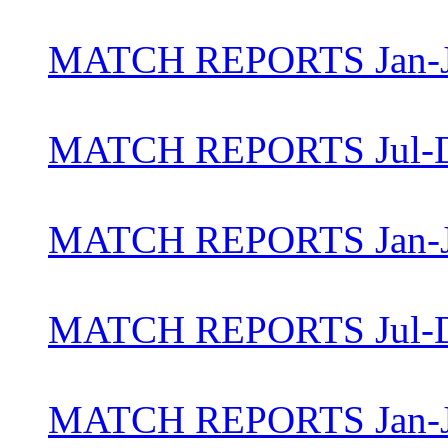
MATCH REPORTS Jan-J
MATCH REPORTS Jul-D
MATCH REPORTS Jan-J
MATCH REPORTS Jul-D
MATCH REPORTS Jan-J