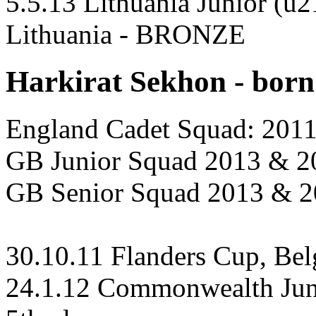
5.5.13 Lithuania Junior (u
Lithuania - BRONZE
Harkirat Sekhon - born
England Cadet Squad: 201
GB Junior Squad 2013 & 2
GB Senior Squad 2013 & 
30.10.11 Flanders Cup, Be
24.1.12 Commonwealth Juni