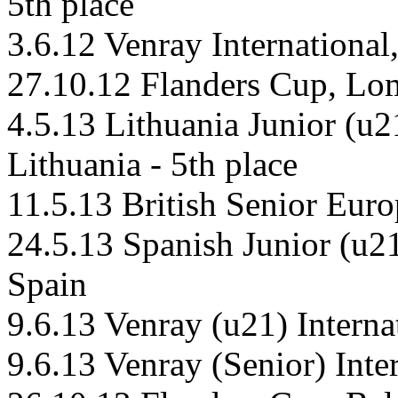
5th place
3.6.12 Venray Internationa
27.10.12 Flanders Cup, L
4.5.13 Lithuania Junior (u
Lithuania - 5th place
11.5.13 British Senior Euro
24.5.13 Spanish Junior (u2
Spain
9.6.13 Venray (u21) Intern
9.6.13 Venray (Senior) Int