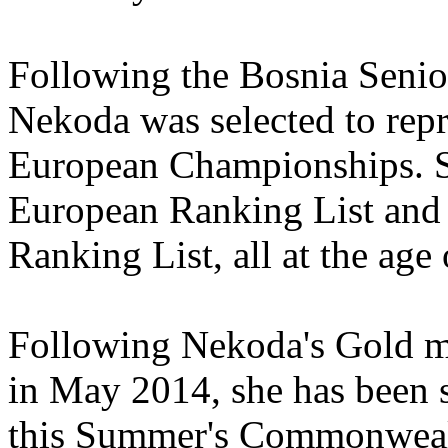
Following the Bosnia Seni
Nekoda was selected to rep
European Championships. S
European Ranking List and
Ranking List, all at the age 
Following Nekoda's Gold me
in May 2014, she has been s
this Summer's Commonweal