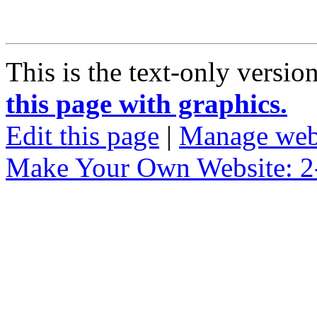
This is the text-only versio
this page with graphics.
Edit this page
|
Manage web
Make Your Own Website: 2