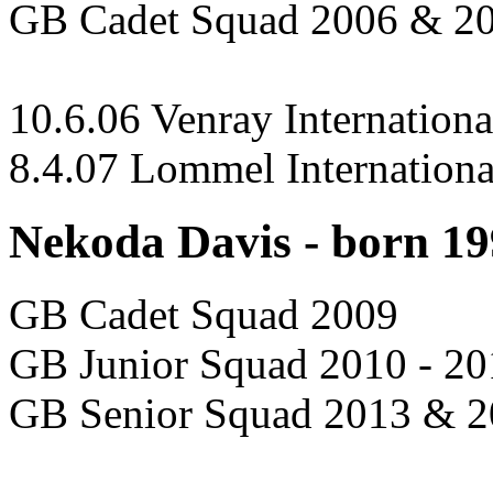
GB Cadet Squad 2006 & 2
10.6.06 Venray Internationa
8.4.07 Lommel Internationa
Nekoda Davis - born 1
GB Cadet Squad 2009
GB Junior Squad 2010 - 20
GB Senior Squad 2013 & 