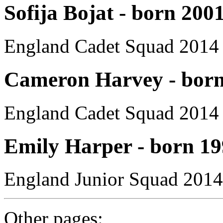
Sofija Bojat - born 200
England Cadet Squad 2014
Cameron Harvey - born
England Cadet Squad 2014
Emily Harper - born 1
England Junior Squad 2014
Other pages: