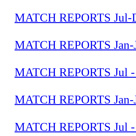
MATCH REPORTS Jul-D
MATCH REPORTS Jan-J
MATCH REPORTS Jul - 
MATCH REPORTS Jan-J
MATCH REPORTS Jul - 