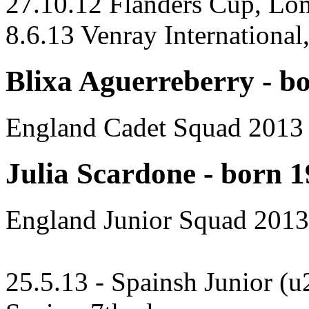
27.10.12 Flanders Cup, Lo
8.6.13 Venray International,
Blixa Aguerreberry - b
England Cadet Squad 2013
Julia Scardone - born 
England Junior Squad 2013
25.5.13 - Spainsh Junior (