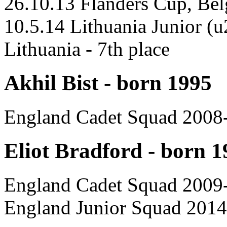
26.10.13 Flanders Cup, Be
10.5.14 Lithuania Junior (
Lithuania - 7th place
Akhil Bist - born 1995
England Cadet Squad 2008
Eliot Bradford - born 1
England Cadet Squad 2009
England Junior Squad 2014