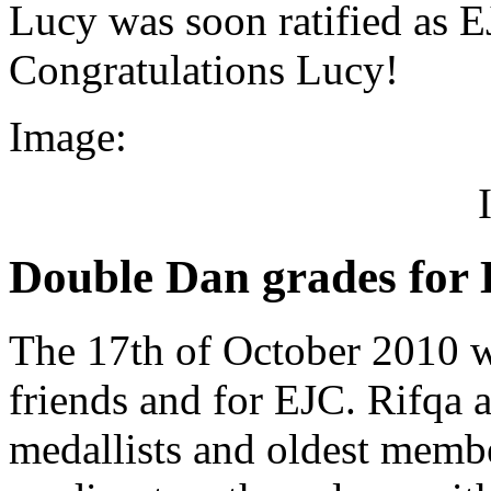
Lucy was soon ratified as E
Congratulations Lucy!
Image:
Double Dan grades for
The 17th of October 2010 w
friends and for EJC. Rifqa 
medallists and oldest memb