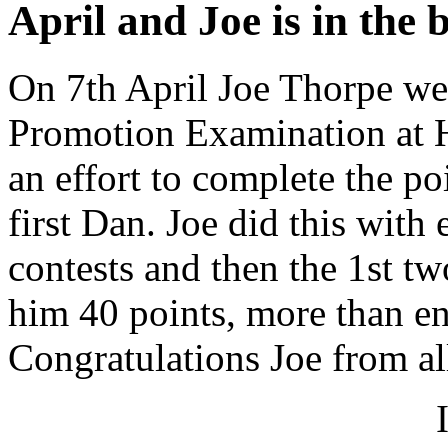
April and Joe is in the 
On 7th April Joe Thorpe wen
Promotion Examination at 
an effort to complete the po
first Dan. Joe did this with
contests and then the 1st tw
him 40 points, more than en
Congratulations Joe from all