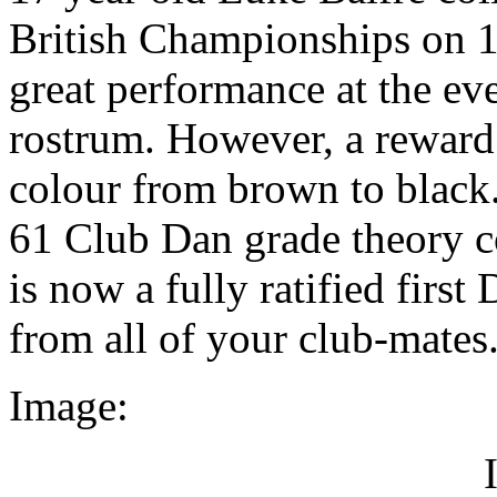
British Championships on 1
great performance at the eve
rostrum. However, a reward 
colour from brown to black.
61 Club Dan grade theory c
is now a fully ratified firs
from all of your club-mates
Image: