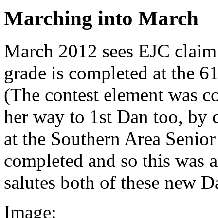
Marching into March
March 2012 sees EJC claim 
grade is completed at the 6
(The contest element was co
her way to 1st Dan too, by 
at the Southern Area Senio
completed and so this was a 
salutes both of these new D
Image: