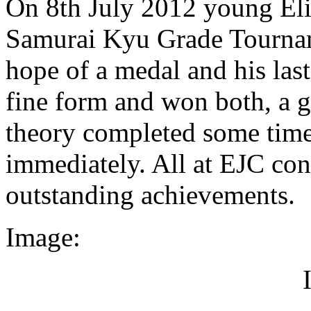
On 8th July 2012 young Elio
Samurai Kyu Grade Tournam
hope of a medal and his last
fine form and won both, a g
theory completed some time 
immediately. All at EJC cong
outstanding achievements.
Image: