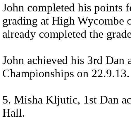
John completed his points f
grading at High Wycombe on
already completed the grade
John achieved his 3rd Dan a
Championships on 22.9.13.
5. Misha Kljutic, 1st Dan a
Hall.