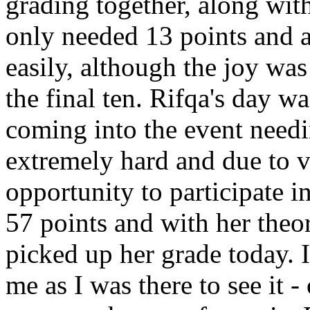
grading together, along wit
only needed 13 points and a
easily, although the joy was
the final ten. Rifqa's day wa
coming into the event need
extremely hard and due to v
opportunity to participate 
57 points and with her theo
picked up her grade today. 
me as I was there to see it 