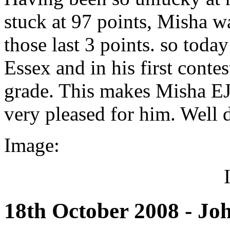
stuck at 97 points, Misha w
those last 3 points. so toda
Essex and in his first conte
grade. This makes Misha EJ
very pleased for him. Well
Image:
18th October 2008 - Jo