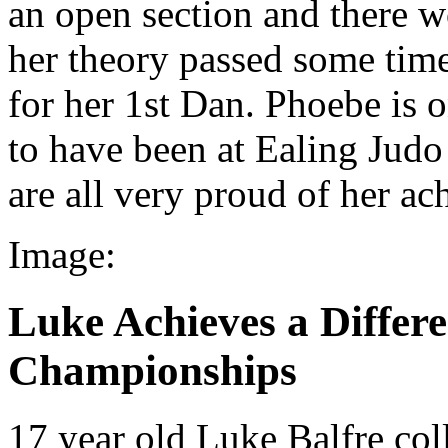
an open section and there w
her theory passed some time
for her 1st Dan. Phoebe is 
to have been at Ealing Judo 
are all very proud of her a
Image:
Luke Achieves a Differen
Championships
17 year old Luke Balfre coll