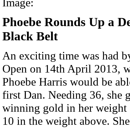
Image:
Phoebe Rounds Up a De
Black Belt
An exciting time was had b
Open on 14th April 2013, wa
Phoebe Harris would be able
first Dan. Needing 36, she 
winning gold in her weight 
10 in the weight above. She 