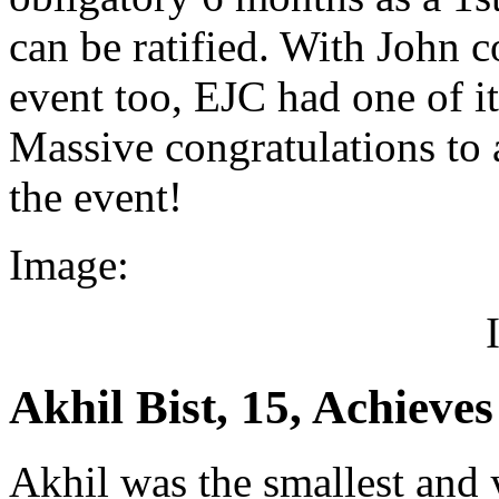
can be ratified. With John 
event too, EJC had one of i
Massive congratulations to a
the event!
Image:
Akhil Bist, 15, Achieve
Akhil was the smallest and 