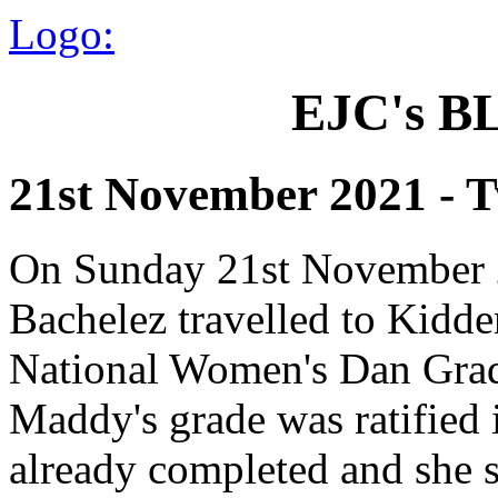
Logo:
EJC's 
21st November 2021 - 
On Sunday 21st November 2
Bachelez travelled to Kidder
National Women's Dan Grad
Maddy's grade was ratified 
already completed and she sa