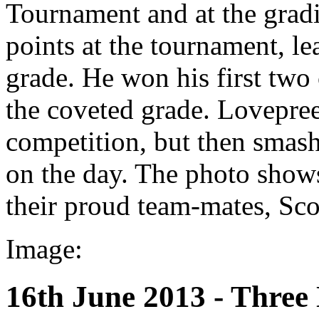
Tournament and at the gradi
points at the tournament, l
grade. He won his first two 
the coveted grade. Lovepreet
competition, but then smash
on the day. The photo show
their proud team-mates, Sc
Image:
16th June 2013 - Thre