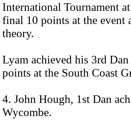
International Tournament at
final 10 points at the event
theory.
Lyam achieved his 3rd Dan a
points at the South Coast 
4. John Hough, 1st Dan ach
Wycombe.