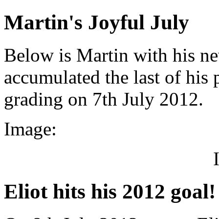
Martin's Joyful July
Below is Martin with his ne
accumulated the last of his
grading on 7th July 2012.
Image:
Eliot hits his 2012 goal!