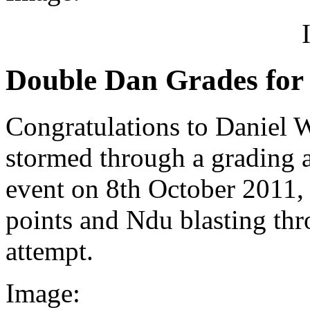
Double Dan Grades for 
Congratulations to Daniel
stormed through a grading
event on 8th October 2011,
points and Ndu blasting thro
attempt.
Image: