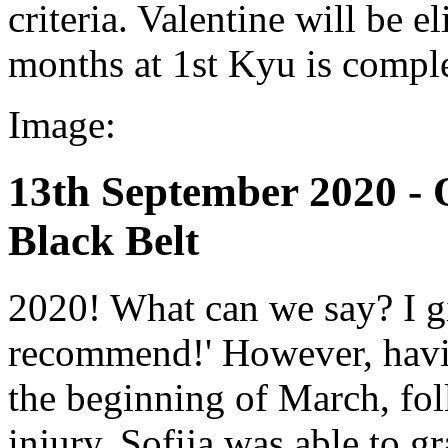
criteria. Valentine will be 
months at 1st Kyu is compl
Image:
13th September 2020 - 
Black Belt
2020! What can we say? I gi
recommend!' However, havi
the beginning of March, fol
injury, Sofija was able to gr