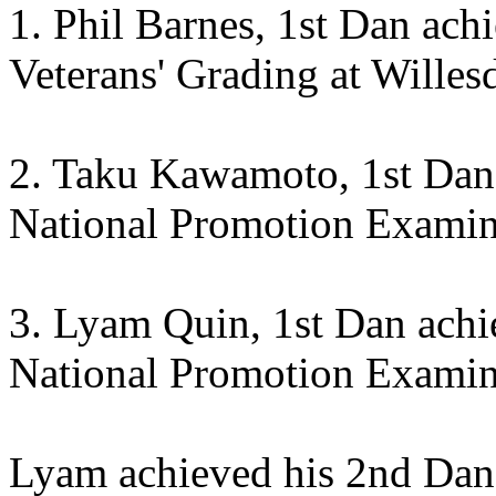
1. Phil Barnes, 1st Dan ach
Veterans' Grading at Willes
2. Taku Kawamoto, 1st Dan 
National Promotion Exami
3. Lyam Quin, 1st Dan achi
National Promotion Examin
Lyam achieved his 2nd Dan 