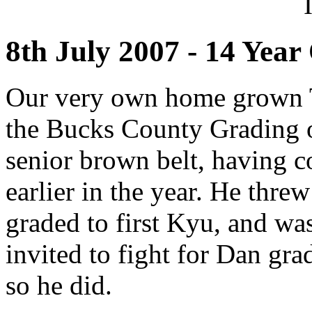
8th July 2007 - 14 Yea
Our very own home grown 
the Bucks County Grading on
senior brown belt, having co
earlier in the year. He thre
graded to first Kyu, and wa
invited to fight for Dan gra
so he did.