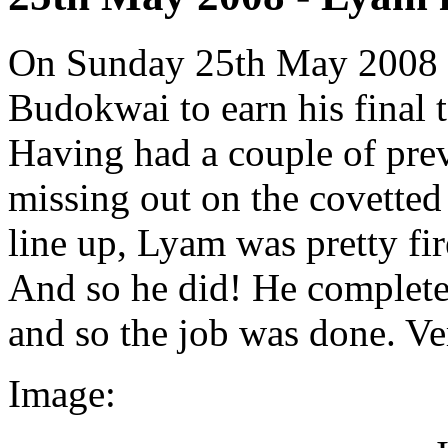
On Sunday 25th May 2008 
Budokwai to earn his final t
Having had a couple of prev
missing out on the covetted 
line up, Lyam was pretty fire
And so he did! He complete
and so the job was done. V
Image: