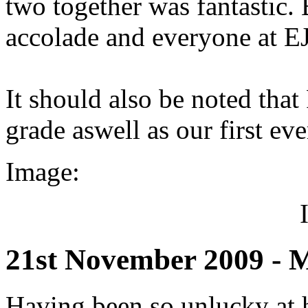
two together was fantastic. 
accolade and everyone at E
It should also be noted that
grade aswell as our first e
Image:
21st November 2009 - Mi
Having been so unlucky at hi