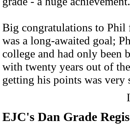
grade - a huge achievement
Big congratulations to Phil
was a long-awaited goal; Ph
college and had only been b
with twenty years out of the
getting his points was very 
EJC's Dan Grade Regis