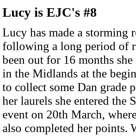
Lucy is EJC's #8
Lucy has made a storming re
following a long period of 
been out for 16 months she 
in the Midlands at the begi
to collect some Dan grade po
her laurels she entered the
event on 20th March, where
also completed her points. 