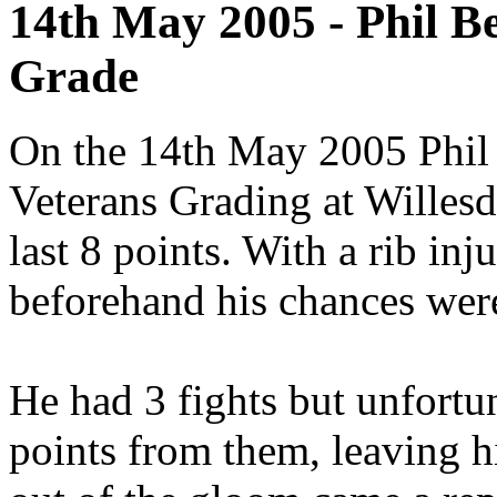
14th May 2005 - Phil B
Grade
On the 14th May 2005 Phil 
Veterans Grading at Willesd
last 8 points. With a rib inju
beforehand his chances wer
He had 3 fights but unfortu
points from them, leaving h