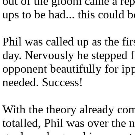
out of the gloom came a repr
ups to be had... this could b
Phil was called up as the fi
day. Nervously he stepped 
opponent beautifully for ip
needed. Success!
With the theory already com
totalled, Phil was over the