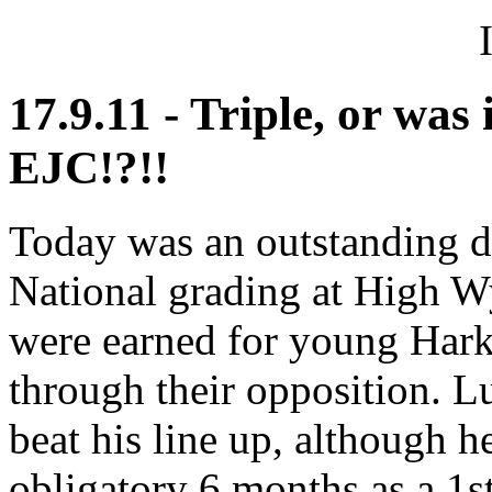
17.9.11 - Triple, or was
EJC!?!!
Today was an outstanding d
National grading at High 
were earned for young Hark
through their opposition. L
beat his line up, although he
obligatory 6 months as a 1s