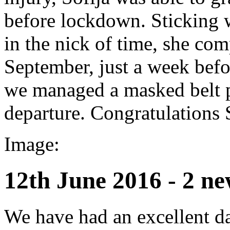
before lockdown. Sticking wi
in the nick of time, she co
September, just a week befo
we managed a masked belt p
departure. Congratulations 
Image:
12th June 2016 - 2 ne
We have had an excellent da