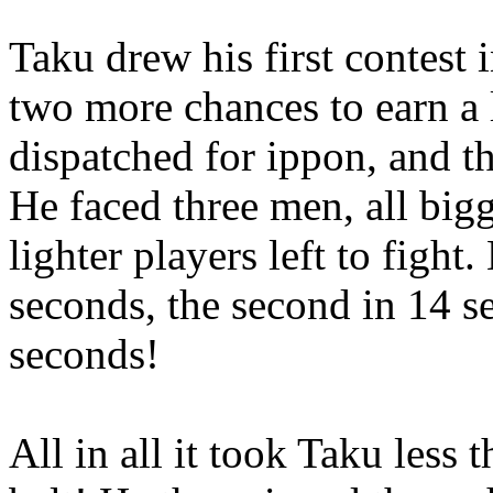
Taku drew his first contest 
two more chances to earn a
dispatched for ippon, and t
He faced three men, all bigg
lighter players left to fight.
seconds, the second in 14 s
seconds!
All in all it took Taku less 