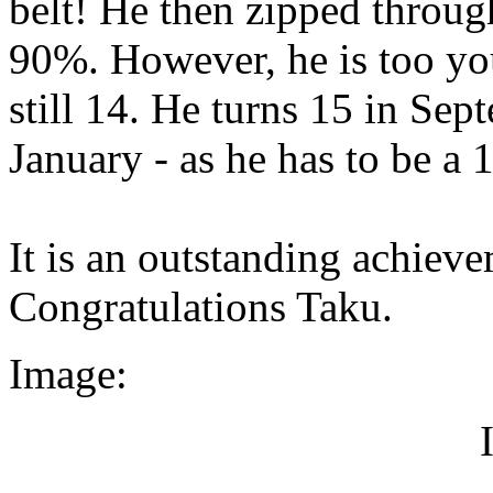
belt! He then zipped through
90%. However, he is too you
still 14. He turns 15 in Sep
January - as he has to be a 
It is an outstanding achieve
Congratulations Taku.
Image: