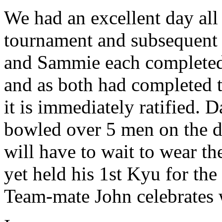
We had an excellent day all
tournament and subsequent 
and Sammie each completed t
and as both had completed 
it is immediately ratified. D
bowled over 5 men on the d
will have to wait to wear th
yet held his 1st Kyu for th
Team-mate John celebrates w