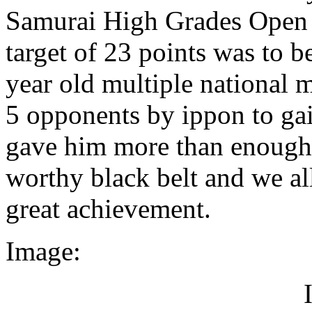
Samurai High Grades Open 
target of 23 points was to 
year old multiple national 
5 opponents by ippon to gai
gave him more than enough f
worthy black belt and we all 
great achievement.
Image: