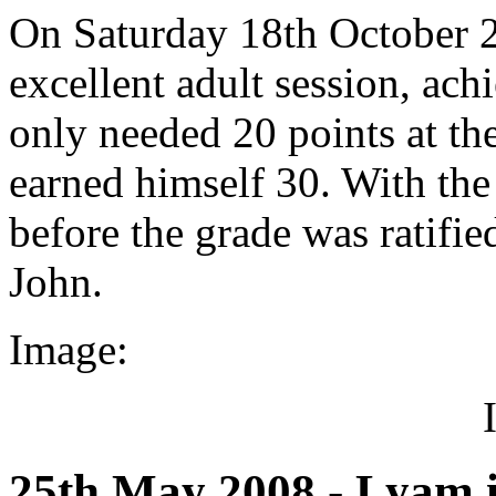
On Saturday 18th October 
excellent adult session, ach
only needed 20 points at the
earned himself 30. With the
before the grade was ratifie
John.
Image:
25th May 2008 - Lyam 